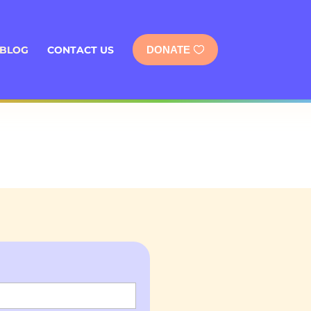
BLOG
CONTACT US
DONATE