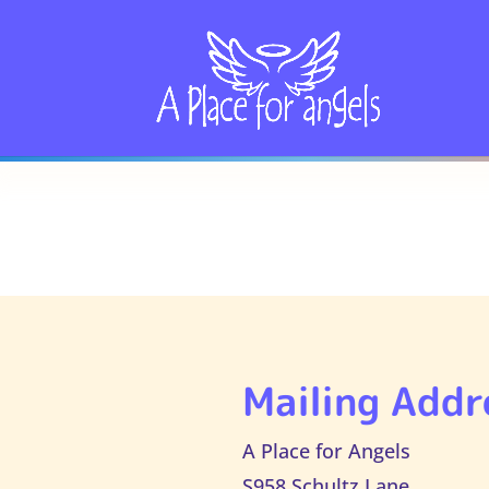
Mailing Addr
A Place for Angels
S958 Schultz Lane