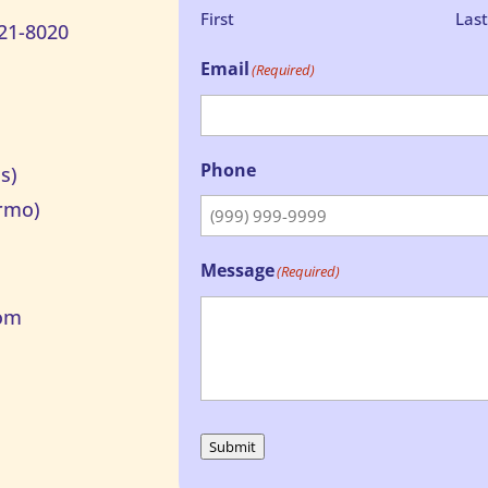
First
Las
21-8020
Email
(Required)
Phone
s)
rmo)
Message
(Required)
om
Submit