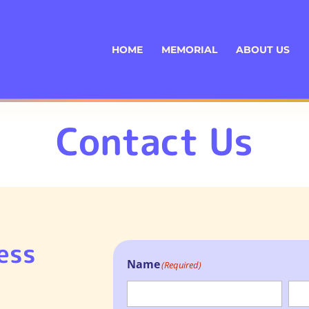
HOME
MEMORIAL
ABOUT US
Contact Us
ess
Name
(Required)