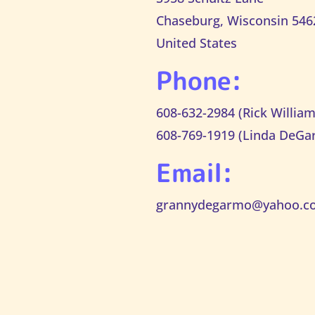
Chaseburg, Wisconsin 546
United States
Phone:
608-632-2984 (Rick William
608-769-1919 (Linda DeGa
Email:
grannydegarmo@yahoo.c